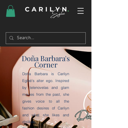
Doña Barbara's
Corner
Doña Barbara is Carilyn
Egleé's alter ego. Inspired
by telenovelas and glam
movies from the past, she
gives voice to all the
fashion desires of Carilyn
and what she likes and
dislikes.