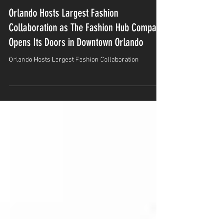
Jan 7
2 min read
Orlando Hosts Largest Fashion
Collaboration as The Fashion Hub Company
Opens Its Doors in Downtown Orlando
Orlando Hosts Largest Fashion Collaboration