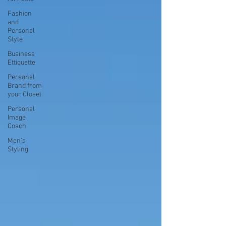
Fashion
and
Personal
Style
Business
Ettiquette
Personal
Brand from
your Closet
Personal
Image
Coach
Men's
Styling