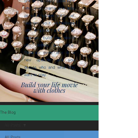
She is that crazy glam lady
who loves drama and acts
as your fashion police yet
elevates your self-esteem
with empowerment, all to
help you build your movie
with clothes and style.
Because every day is a
new episode and you
decide who and what you
want to play.
Build your life movie
with clothes
The Blog
All Posts
All Posts