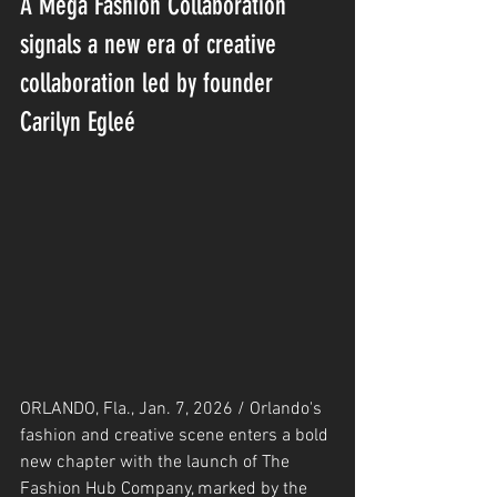
A Mega Fashion Collaboration 
signals a new era of creative 
collaboration led by founder 
Carilyn Egleé
ORLANDO, Fla., Jan. 7, 2026 / Orlando's 
fashion and creative scene enters a bold 
new chapter with the launch of The 
Fashion Hub Company, marked by the 