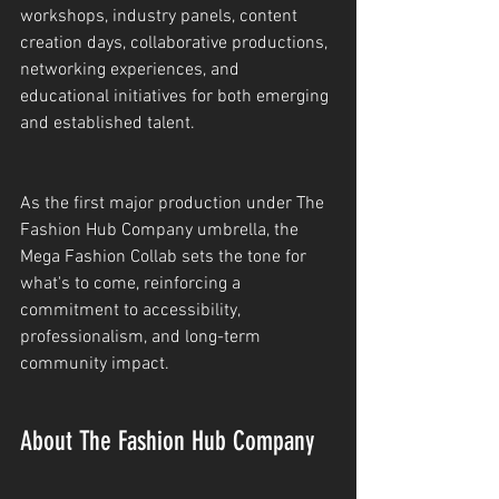
workshops, industry panels, content 
creation days, collaborative productions, 
networking experiences, and 
educational initiatives for both emerging 
and established talent.
As the first major production under The 
Fashion Hub Company umbrella, the 
Mega Fashion Collab sets the tone for 
what's to come, reinforcing a 
commitment to accessibility, 
professionalism, and long-term 
community impact.
About The Fashion Hub Company