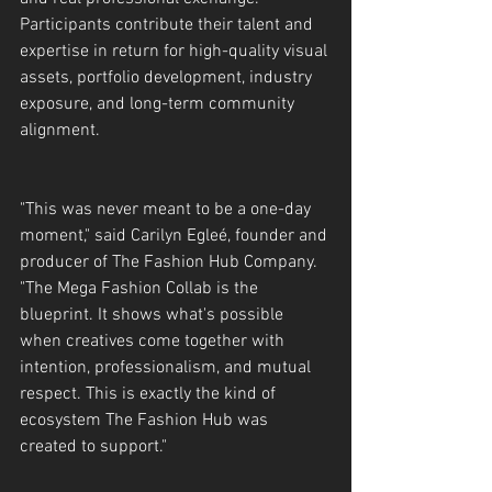
Participants contribute their talent and 
expertise in return for high-quality visual 
assets, portfolio development, industry 
exposure, and long-term community 
alignment.
"This was never meant to be a one-day 
moment," said Carilyn Egleé, founder and 
producer of The Fashion Hub Company. 
"The Mega Fashion Collab is the 
blueprint. It shows what's possible 
when creatives come together with 
intention, professionalism, and mutual 
respect. This is exactly the kind of 
ecosystem The Fashion Hub was 
created to support."