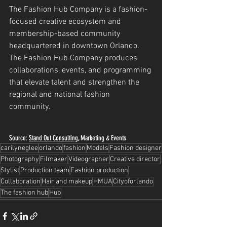
The Fashion Hub Company is a fashion-
focused creative ecosystem and 
membership-based community 
headquartered in downtown Orlando. 
The Fashion Hub Company produces 
collaborations, events, and programming 
that elevate talent and strengthen the 
regional and national fashion 
community.
Source: 
Stand Out Consulting
, Marketing & Events
carilyneglee
orlando
fashion
Models
Fashion designer
Photography
Filmaker
Videographer
Creative director
Stylist
Production team
Fashion production
Collaboration
Hair and makeup
HMUA
Cityoforlando
The fashion hub
Hub