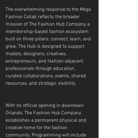
The overwhelming response to the Mega 
Fashion Collab reflects the broader 
mission of The Fashion Hub Company, a 
membership-based fashion ecosystem 
built on three pillars: connect, learn, and 
grow. The Hub is designed to support 
models, designers, creatives, 
entrepreneurs, and fashion-adjacent 
professionals through education, 
curated collaborations, events, shared 
resources, and strategic visibility.
With its official opening in downtown 
Orlando, The Fashion Hub Company 
establishes a permanent physical and 
creative home for the fashion 
community. Programming will include 