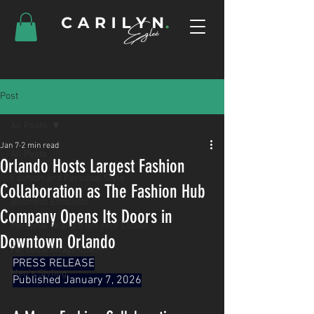
Post
All Posts
Jan 7
2 min read
All Posts
Orlando Hosts Largest Fashion
Fashion and Personal Style
Collaboration as The Fashion Hub
Business Ettiquette
Company Opens Its Doors in
Personal Brand from your Closet
Downtown Orlando
Personal Image Coach
PRESS RELEASE
Men's Styling
Published January 7, 2026