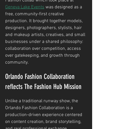
Fashion Collab which took place at 
Geneva Lake Events
 was designed as a 
free, community-first creative 
production. It brought together models, 
designers, photographers, stylists, hair 
and makeup artists, creatives, and small 
businesses under a shared philosophy: 
collaboration over competition, access 
over gatekeeping, and growth through 
community.
Orlando Fashion Collaboration 
reflects The Fashion Hub Mission
Unlike a traditional runway show, the 
Orlando Fashion Collaboration is a 
production-driven experience centered 
on content creation, brand storytelling, 
and real professional exchange. 