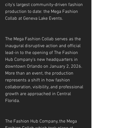
city's largest community-driven fashion 
production to date: the Mega Fashion 
Collab at Geneva Lake Events.
The Mega Fashion Collab serves as the 
inaugural disruptive action and official 
lead-in to the opening of The Fashion 
Hub Company's new headquarters in 
downtown Orlando on January 2, 2026. 
More than an event, the production 
represents a shift in how fashion 
collaboration, visibility, and professional 
growth are approached in Central 
Florida.
The Fashion Hub Company, the Mega 