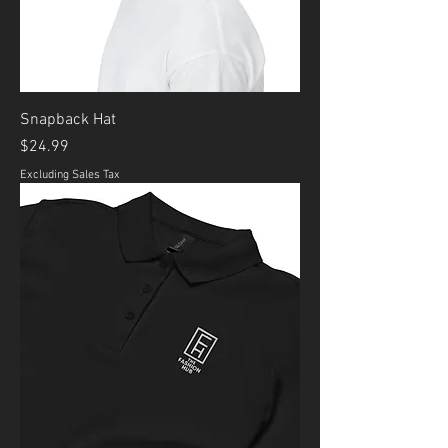
Snapback Hat
Price
$24.99
Excluding Sales Tax