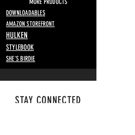
MORE PRODUCTS
DOWNLOADABLES
AMAZON STOREFRONT
HULKEN
STYLEBOOK
SHE'S BIRDIE
STAY CONNECTED