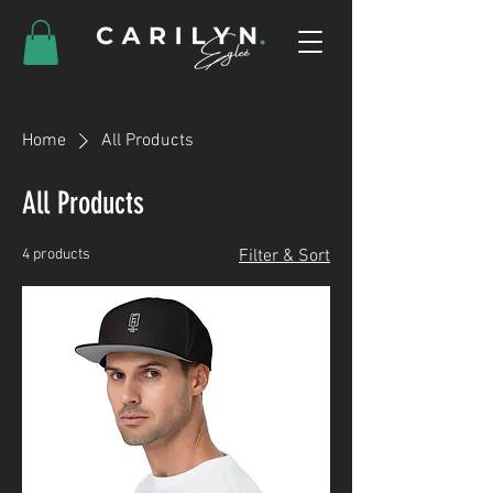
Home
All Products
All Products
4 products
Filter & Sort