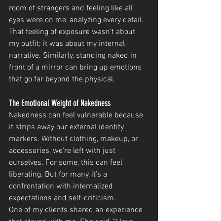
room of strangers and feeling like all 
eyes were on me, analyzing every detail. 
That feeling of exposure wasn’t about 
my outfit; it was about my internal 
narrative. Similarly, standing naked in 
front of a mirror can bring up emotions 
that go far beyond the physical.
The Emotional Weight of Nakedness
Nakedness can feel vulnerable because 
it strips away our external identity 
markers. Without clothing, makeup, or 
accessories, we’re left with just 
ourselves. For some, this can feel 
liberating. But for many, it’s a 
confrontation with internalized 
expectations and self-criticism.
One of my clients shared an experience 