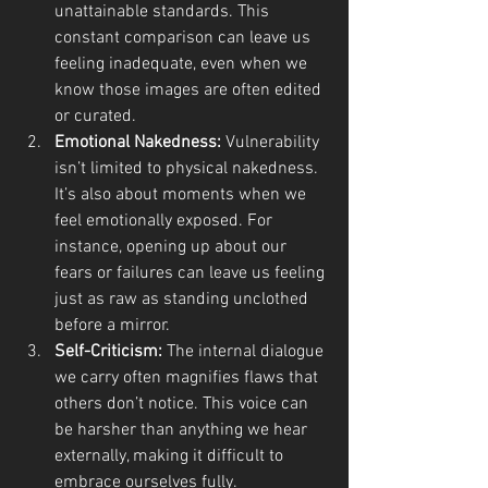
unattainable standards. This 
constant comparison can leave us 
feeling inadequate, even when we 
know those images are often edited 
or curated.
Emotional Nakedness:
 Vulnerability 
isn’t limited to physical nakedness. 
It’s also about moments when we 
feel emotionally exposed. For 
instance, opening up about our 
fears or failures can leave us feeling 
just as raw as standing unclothed 
before a mirror.
Self-Criticism:
 The internal dialogue 
we carry often magnifies flaws that 
others don’t notice. This voice can 
be harsher than anything we hear 
externally, making it difficult to 
embrace ourselves fully.