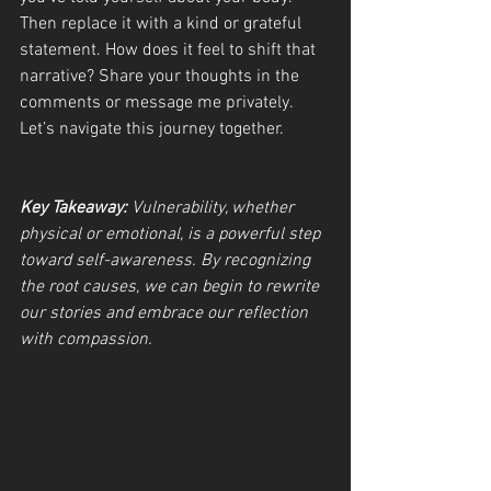
Then replace it with a kind or grateful 
statement. How does it feel to shift that 
narrative? Share your thoughts in the 
comments or message me privately. 
Let’s navigate this journey together.
Key Takeaway:
 Vulnerability, whether 
physical or emotional, is a powerful step 
toward self-awareness. By recognizing 
the root causes, we can begin to rewrite 
our stories and embrace our reflection 
with compassion.