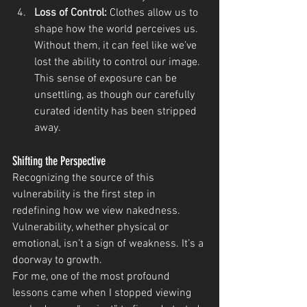
Loss of Control:
 Clothes allow us to 
shape how the world perceives us. 
Without them, it can feel like we’ve 
lost the ability to control our image. 
This sense of exposure can be 
unsettling, as though our carefully 
curated identity has been stripped 
away.
Shifting the Perspective
Recognizing the source of this 
vulnerability is the first step in 
redefining how we view nakedness. 
Vulnerability, whether physical or 
emotional, isn’t a sign of weakness. It’s a 
doorway to growth.
For me, one of the most profound 
lessons came when I stopped viewing 