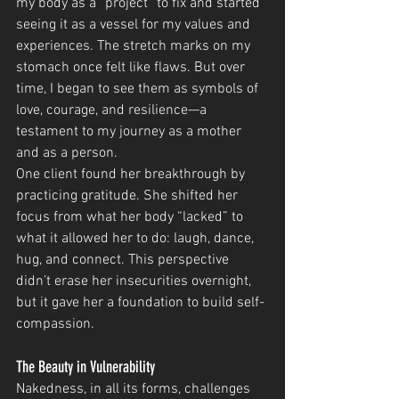
my body as a “project” to fix and started 
seeing it as a vessel for my values and 
experiences. The stretch marks on my 
stomach once felt like flaws. But over 
time, I began to see them as symbols of 
love, courage, and resilience—a 
testament to my journey as a mother 
and as a person.
One client found her breakthrough by 
practicing gratitude. She shifted her 
focus from what her body “lacked” to 
what it allowed her to do: laugh, dance, 
hug, and connect. This perspective 
didn’t erase her insecurities overnight, 
but it gave her a foundation to build self-
compassion.
The Beauty in Vulnerability
Nakedness, in all its forms, challenges 