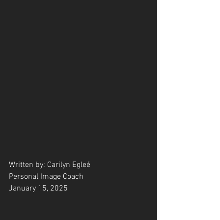
Written by: Carilyn Egleé
Personal Image Coach
January 15, 2025