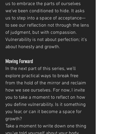
us to embrace the parts of ourselves 
we’ve been conditioned to hide. It asks 
us to step into a space of acceptance—
to see our reflection not through the lens 
of judgment, but with compassion. 
Vulnerability is not about perfection; it’s 
about honesty and growth.
Moving Forward
In the next part of this series, we’ll 
explore practical ways to break free 
from the hold of the mirror and reclaim 
how we see ourselves. For now, I invite 
you to take a moment to reflect on how 
you define vulnerability. Is it something 
you fear, or can it become a space for 
growth?
Take a moment to write down one thing 
you’ve told yourself about your body. 