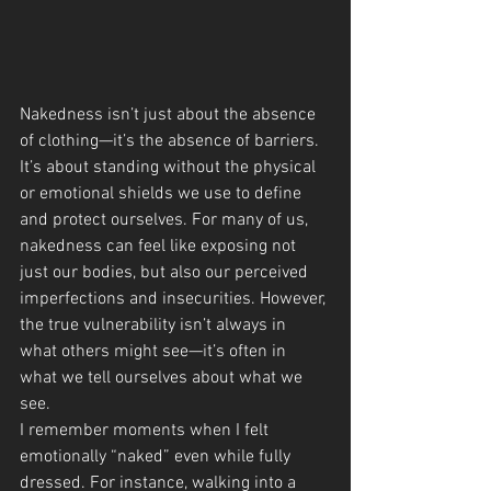
Nakedness isn’t just about the absence 
of clothing—it’s the absence of barriers. 
It’s about standing without the physical 
or emotional shields we use to define 
and protect ourselves. For many of us, 
nakedness can feel like exposing not 
just our bodies, but also our perceived 
imperfections and insecurities. However, 
the true vulnerability isn’t always in 
what others might see—it’s often in 
what we tell ourselves about what we 
see.
I remember moments when I felt 
emotionally “naked” even while fully 
dressed. For instance, walking into a 