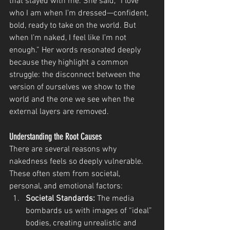
that stayed with me. She said, “I love 
who I am when I’m dressed—confident, 
bold, ready to take on the world. But 
when I’m naked, I feel like I’m not 
enough.” Her words resonated deeply 
because they highlight a common 
struggle: the disconnect between the 
version of ourselves we show to the 
world and the one we see when the 
external layers are removed.
Understanding the Root Causes
There are several reasons why 
nakedness feels so deeply vulnerable. 
These often stem from societal, 
personal, and emotional factors:
Societal Standards:
 The media 
bombards us with images of “ideal” 
bodies, creating unrealistic and 