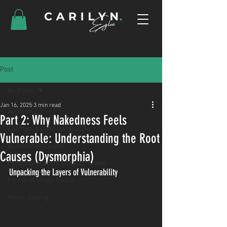
Post
All Posts
Jan 16, 2025
3 min read
All Posts
Part 2: Why Nakedness Feels
Fashion and Personal Style
Vulnerable: Understanding the Root
Business Ettiquette
Causes (Dysmorphia)
Personal Brand from your Closet
Unpacking the Layers of Vulnerability
Personal Image Coach
Men's Styling