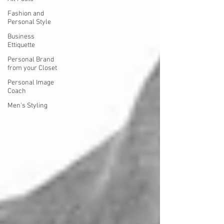
Fashion and
Personal Style
Business
Ettiquette
Personal Brand
from your Closet
Personal Image
Coach
Men's Styling