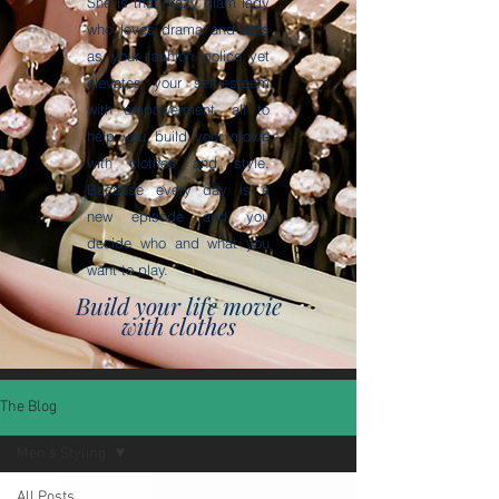
She is that crazy glam lady
who loves drama and acts
as your fashion police yet
elevates your self-esteem
with empowerment, all to
help you build your movie
with clothes and style.
Because every day is a
new episode and you
decide who and what you
want to play.
Build your life movie
with clothes
The Blog
Men's Styling
All Posts