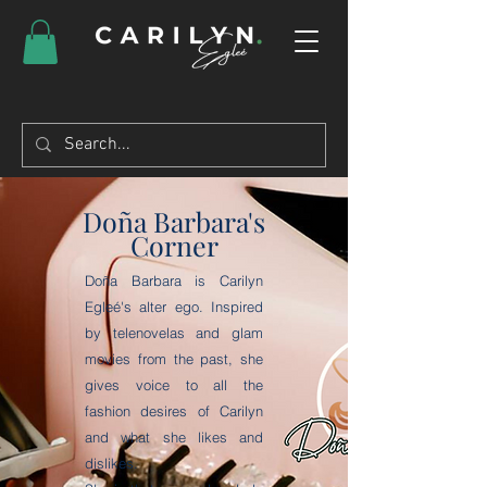
Doña Barbara's
Corner
Doña Barbara is Carilyn
Egleé's alter ego. Inspired
by telenovelas and glam
movies from the past, she
gives voice to all the
fashion desires of Carilyn
and what she likes and
dislikes.