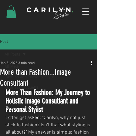
Post
All Posts
Jan 3, 2025
3 min read
All Posts
More than Fashion...Image
Fashion and Personal Style
Consultant
Business Ettiquette
More Than Fashion: My Journey to 
Personal Brand from your Closet
Holistic Image Consultant and 
Personal Stylist
Personal Image Coach
I often get asked: "Carilyn, why not just 
Men's Styling
stick to fashion? Isn’t that what styling is 
all about?" My answer is simple: fashion 