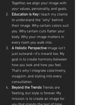
Together, we align your image with 
your values, personality, and goals.
Education is Key 
I teach my clients 
to understand the “why” behind 
their image. Why certain colors suit 
you. Why certain cuts flatter your 
body. Why your image matters in 
every room you walk into.
A Holistic Perspective 
Image isn’t 
just outward—it’s inward too. My 
goal is to create harmony between 
how you look and how you feel. 
That’s why I integrate colorimetry, 
visagism, and styling into every 
consultation.
Beyond the Trends 
Trends are 
fleeting, but style is forever. My 
mission is to create an image for 
you that stands the test of time, 