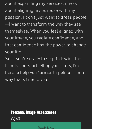
about expanding my services; it was 
about aligning my purpose with my 
passion. I don’t just want to dress people
—I want to transform the way they see 
themselves. When you feel aligned with 
your image, you radiate confidence, and 
that confidence has the power to change 
your life.
So, if you’re ready to stop following the 
trends and start telling your story, I’m 
here to help you “armar tu película” in a 
way that’s true to you.
Personal Image Assessment
60
Book Now