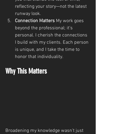
reflecting your story—not the latest 
runway look.
Connection Matters 
My work goes 
beyond the professional; it’s 
personal. I cherish the connections 
I build with my clients. Each person 
is unique, and I take the time to 
honor that individuality.
Why This Matters
Broadening my knowledge wasn’t just 