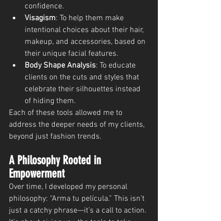
confidence.
Visagism
: To help them make 
intentional choices about their hair, 
makeup, and accessories, based on 
their unique facial features.
Body Shape Analysis
: To educate 
clients on the cuts and styles that 
celebrate their silhouettes instead 
of hiding them.
Each of these tools allowed me to 
address the deeper needs of my clients, 
beyond just fashion trends.
A Philosophy Rooted in 
Empowerment
Over time, I developed my personal 
philosophy: “Arma tu película.” This isn’t 
just a catchy phrase—it’s a call to action. 