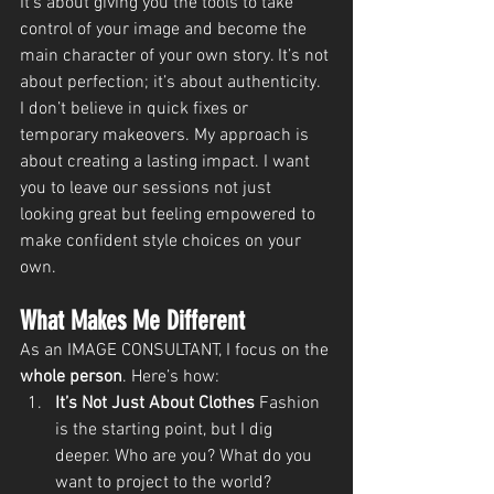
It’s about giving you the tools to take 
control of your image and become the 
main character of your own story. It’s not 
about perfection; it’s about authenticity.
I don’t believe in quick fixes or 
temporary makeovers. My approach is 
about creating a lasting impact. I want 
you to leave our sessions not just 
looking great but feeling empowered to 
make confident style choices on your 
own.
What Makes Me Different
As an IMAGE CONSULTANT, I focus on the 
whole person
. Here’s how:
It’s Not Just About Clothes 
Fashion 
is the starting point, but I dig 
deeper. Who are you? What do you 
want to project to the world? 