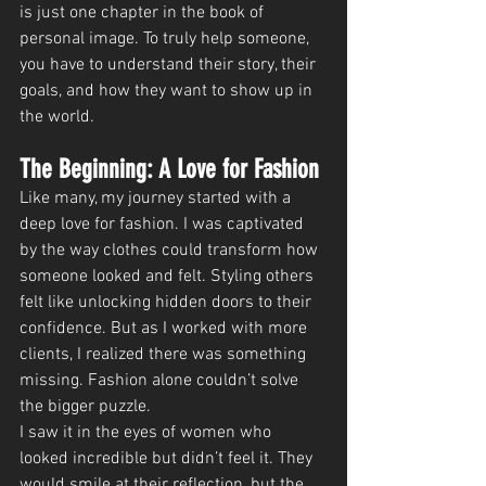
is just one chapter in the book of 
personal image. To truly help someone, 
you have to understand their story, their 
goals, and how they want to show up in 
the world.
The Beginning: A Love for Fashion
Like many, my journey started with a 
deep love for fashion. I was captivated 
by the way clothes could transform how 
someone looked and felt. Styling others 
felt like unlocking hidden doors to their 
confidence. But as I worked with more 
clients, I realized there was something 
missing. Fashion alone couldn’t solve 
the bigger puzzle.
I saw it in the eyes of women who 
looked incredible but didn’t feel it. They 
would smile at their reflection, but the 