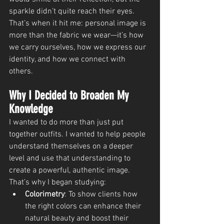
sparkle didn’t quite reach their eyes. 
That’s when it hit me: personal image is 
more than the fabric we wear—it’s how 
we carry ourselves, how we express our 
identity, and how we connect with 
others.
Why I Decided to Broaden My 
Knowledge
I wanted to do more than just put 
together outfits. I wanted to help people 
understand themselves on a deeper 
level and use that understanding to 
create a powerful, authentic image. 
That’s why I began studying:
Colorimetry
: To show clients how 
the right colors can enhance their 
natural beauty and boost their 