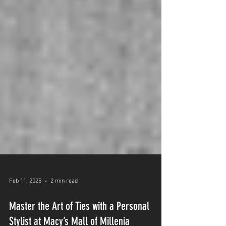
Feb 11, 2025
2 min read