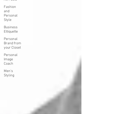
Fashion
and
Personal
Style
Business
Ettiquette
Personal
Brand from
your Closet
Personal
Image
Coach
Men's
Styling