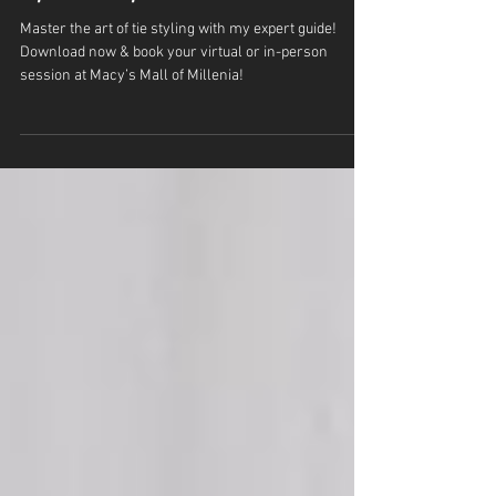
Master the Art of Ties with a Personal
Stylist at Macy’s Mall of Millenia
Master the art of tie styling with my expert guide!
Download now & book your virtual or in-person
session at Macy’s Mall of Millenia!