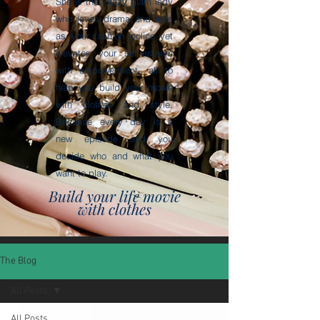
She is that crazy glam lady
who loves drama and acts
as your fashion police yet
elevates your self-esteem
with empowerment, all to
help you build your movie
with clothes and style.
Because every day is a
new episode and you
decide who and what you
want to play.
Build your life movie
with clothes
The Blog
All Posts
All Posts