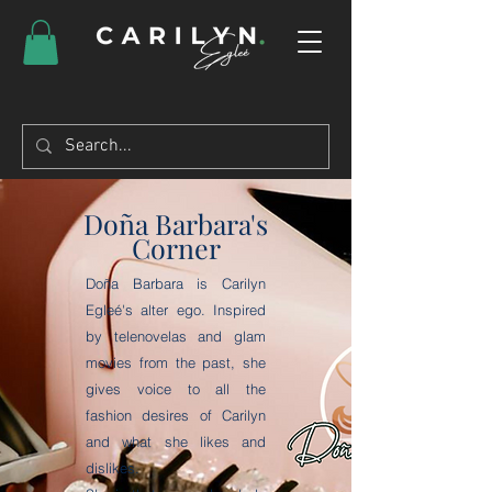
Doña Barbara's
Corner
Doña Barbara is Carilyn
Egleé's alter ego. Inspired
by telenovelas and glam
movies from the past, she
gives voice to all the
fashion desires of Carilyn
and what she likes and
dislikes.