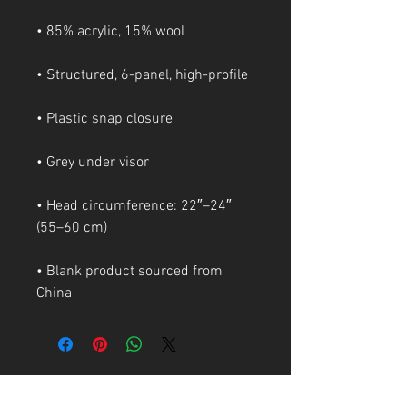
• Head circumference: 22″–24″ 
• Blank product sourced from 
China