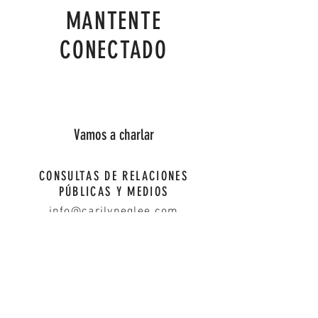
MANTENTE
CONECTADO
Vamos a charlar
CONSULTAS DE RELACIONES
PÚBLICAS Y MEDIOS
info@carilyneglee.com
First Name
Last Name