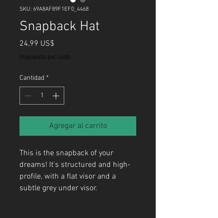
SKU: 69A8AF89F1EF0_4468
Snapback Hat
Precio
24,99 US$
Impuesto excluido
Cantidad
*
Agregar al carrito
This is the snapback of your 
dreams! It's structured and high-
profile, with a flat visor and a 