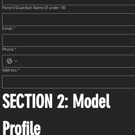
Parent/Guardian Name (if under 18)
Email
*
Phone
*
Address
*
SECTION 2: Model 
Profile