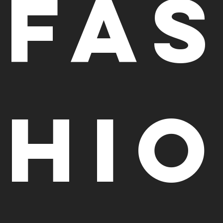
Fa
hi