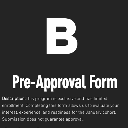
b
Pre-Approval Form 
Description:
This program is exclusive and has limited 
enrollment. Completing this form allows us to evaluate your 
interest, experience, and readiness for the January cohort. 
Submission does not guarantee approval.