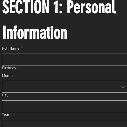
SECTION 1: Personal 
Information
Full Name
*
Birthday
*
Month
Day
Year