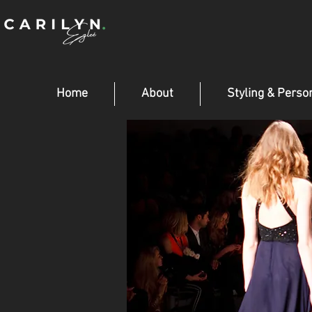
Home
About
Styling & Perso