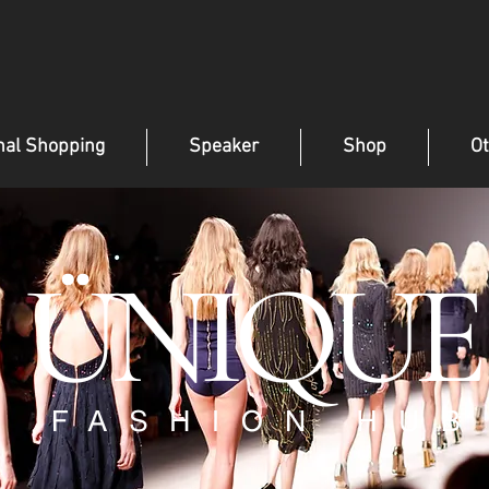
nal Shopping
Speaker
Shop
Ot