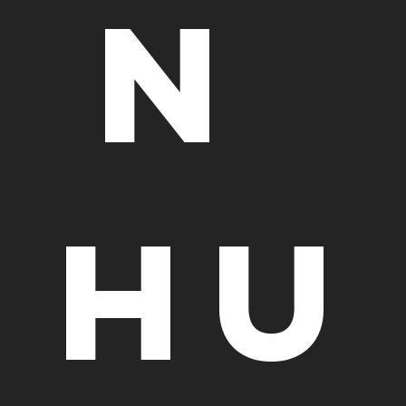
n 
Hu