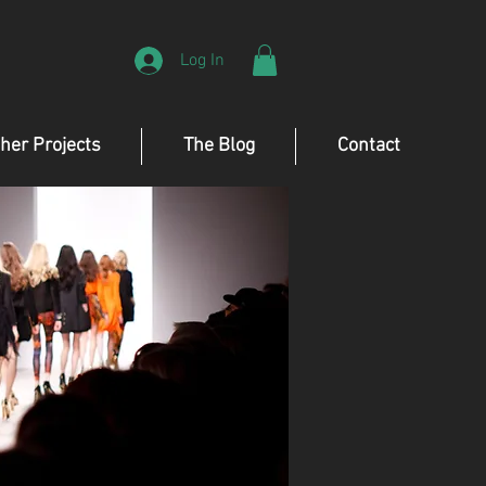
Log In
her Projects
The Blog
Contact